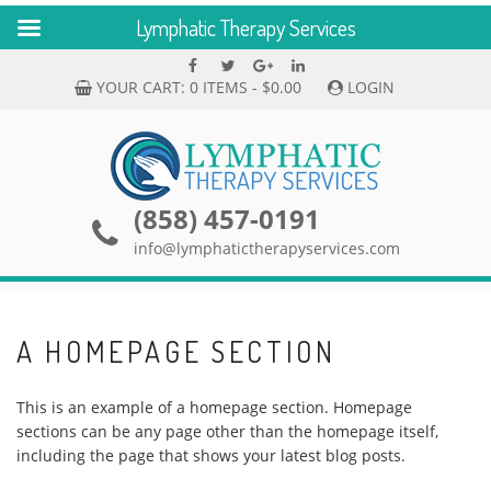
Lymphatic Therapy Services
Skip
Facebook
Twitter
Google
linkedin
to
Plus
YOUR CART:
0 ITEMS -
$
0.00
LOGIN
content
(858) 457-0191
info@lymphatictherapyservices.com
A HOMEPAGE SECTION
This is an example of a homepage section. Homepage
sections can be any page other than the homepage itself,
including the page that shows your latest blog posts.