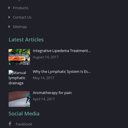
Products
Contact Us
Sitemap
Latest Articles
Integrative Lipedema Treatment…
August 14, 2017
Why the Lymphatic System Is Es…
May 14, 2017
Aromatherapy for pain
April 14, 2017
Social Media
Facebook