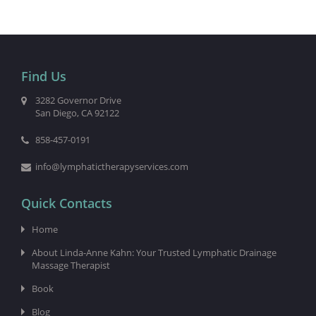
Find Us
3282 Governor Drive
San Diego, CA 92122
858-457-0191
info@lymphatictherapyservices.com
Quick Contacts
Home
About Linda-Anne Kahn: Your Trusted Lymphatic Drainage
Massage Therapist
Book
Blog