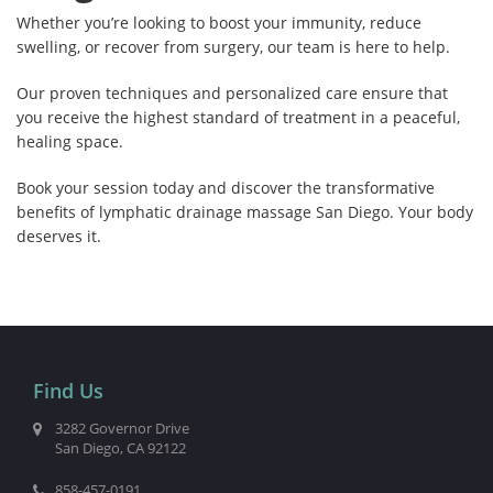
Whether you’re looking to boost your immunity, reduce
swelling, or recover from surgery, our team is here to help.
Our proven techniques and personalized care ensure that
you receive the highest standard of treatment in a peaceful,
healing space.
Book your session today and discover the transformative
benefits of lymphatic drainage massage San Diego. Your body
deserves it.
Find Us
3282 Governor Drive
San Diego, CA 92122
858-457-0191