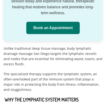
session today and experience natural, therapeutic
healing that restores balance and promotes long-
term wellness.
Book an Appointment
Unlike traditional deep tissue massage, body lymphatic
drainage massage San Diego targets the lymphatic vessels
and nodes that are essential for eliminating waste, toxins, and
excess fluids.
The specialized therapy supports the lymphatic system, an
often-overlooked part of the immune system that plays a
major role in protecting the body from illness, inflammation,
and sluggishness.
WHY THE LYMPHATIC SYSTEM MATTERS