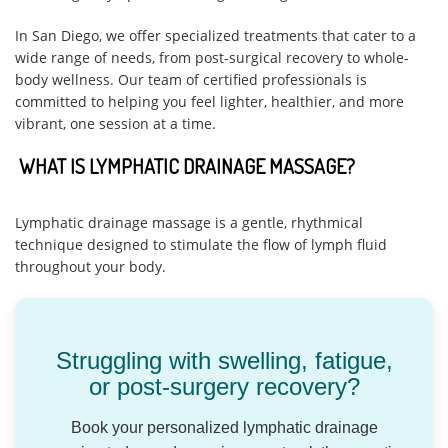
In San Diego, we offer specialized treatments that cater to a
wide range of needs, from post-surgical recovery to whole-
body wellness. Our team of certified professionals is
committed to helping you feel lighter, healthier, and more
vibrant, one session at a time.
WHAT IS LYMPHATIC DRAINAGE MASSAGE?
Lymphatic drainage massage is a gentle, rhythmical
technique designed to stimulate the flow of lymph fluid
throughout your body.
Struggling with swelling, fatigue,
or post-surgery recovery?
Book your personalized lymphatic drainage