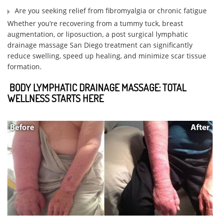
Are you seeking relief from fibromyalgia or chronic fatigue
Whether you’re recovering from a tummy tuck, breast
augmentation, or liposuction, a post surgical lymphatic
drainage massage San Diego treatment can significantly
reduce swelling, speed up healing, and minimize scar tissue
formation.
BODY LYMPHATIC DRAINAGE MASSAGE: TOTAL
WELLNESS STARTS HERE