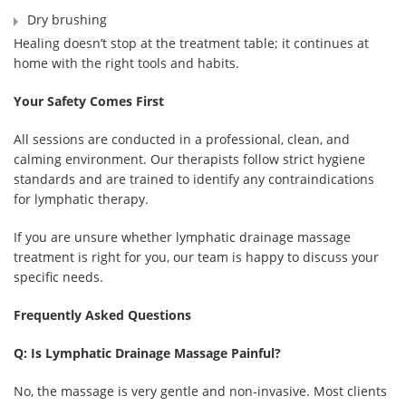
Dry brushing
Healing doesn’t stop at the treatment table; it continues at
home with the right tools and habits.
Your Safety Comes First
All sessions are conducted in a professional, clean, and
calming environment. Our therapists follow strict hygiene
standards and are trained to identify any contraindications
for lymphatic therapy.
If you are unsure whether lymphatic drainage massage
treatment is right for you, our team is happy to discuss your
specific needs.
Frequently Asked Questions
Q: Is Lymphatic Drainage Massage Painful?
No, the massage is very gentle and non-invasive. Most clients