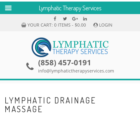
Lymphatic Therapy Services
Skip
Facebook
Twitter
Google
linkedin
to
Plus
YOUR CART:
0 ITEMS -
$
0.00
LOGIN
content
(858) 457-0191
info@lymphatictherapyservices.com
LYMPHATIC DRAINAGE
MASSAGE