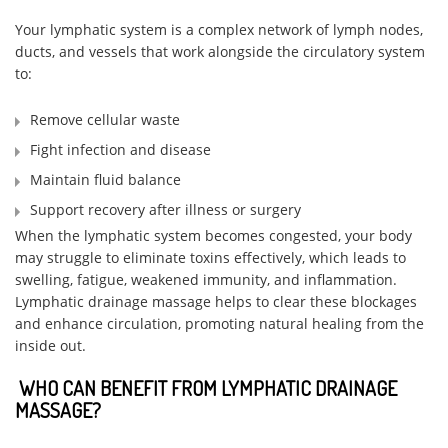
Your lymphatic system is a complex network of lymph nodes,
ducts, and vessels that work alongside the circulatory system
to:
Remove cellular waste
Fight infection and disease
Maintain fluid balance
Support recovery after illness or surgery
When the lymphatic system becomes congested, your body
may struggle to eliminate toxins effectively, which leads to
swelling, fatigue, weakened immunity, and inflammation.
Lymphatic drainage massage helps to clear these blockages
and enhance circulation, promoting natural healing from the
inside out.
WHO CAN BENEFIT FROM LYMPHATIC DRAINAGE
MASSAGE?