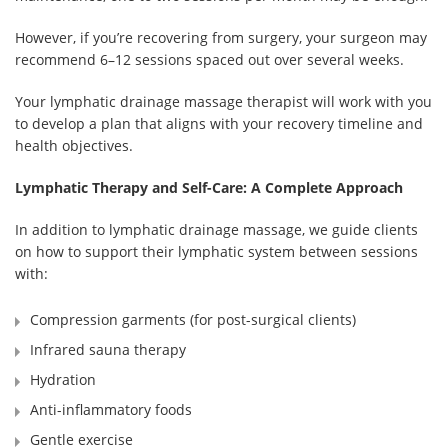
However, if you’re recovering from surgery, your surgeon may
recommend 6–12 sessions spaced out over several weeks.
Your lymphatic drainage massage therapist will work with you
to develop a plan that aligns with your recovery timeline and
health objectives.
Lymphatic Therapy and Self-Care: A Complete Approach
In addition to lymphatic drainage massage, we guide clients
on how to support their lymphatic system between sessions
with:
Compression garments (for post-surgical clients)
Infrared sauna therapy
Hydration
Anti-inflammatory foods
Gentle exercise