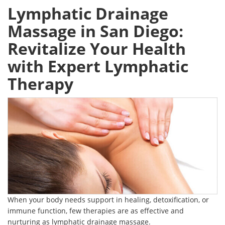
Lymphatic Drainage
Massage in San Diego:
Revitalize Your Health
with Expert Lymphatic
Therapy
When your body needs support in healing, detoxification, or
immune function, few therapies are as effective and
nurturing as lymphatic drainage massage.