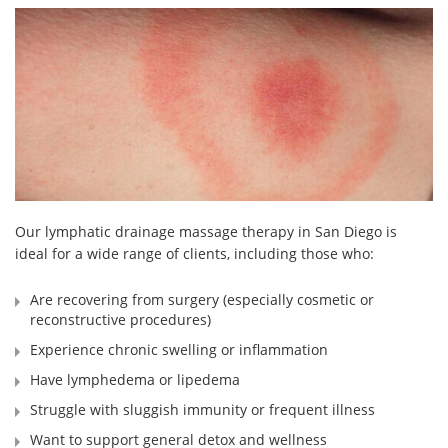
Our lymphatic drainage massage therapy in San Diego is
ideal for a wide range of clients, including those who:
Are recovering from surgery (especially cosmetic or
reconstructive procedures)
Experience chronic swelling or inflammation
Have lymphedema or lipedema
Struggle with sluggish immunity or frequent illness
Want to support general detox and wellness