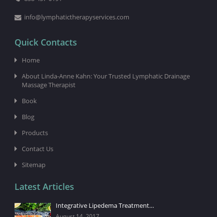
info@lymphatictherapyservices.com
Quick Contacts
Home
About Linda-Anne Kahn: Your Trusted Lymphatic Drainage
Massage Therapist
Book
Blog
Products
Contact Us
Sitemap
Latest Articles
Integrative Lipedema Treatment…
August 14, 2017