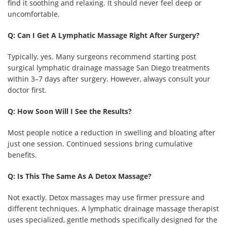
find it soothing and relaxing. It should never feel deep or
uncomfortable.
Q: Can I Get A Lymphatic Massage Right After Surgery?
Typically, yes. Many surgeons recommend starting post
surgical lymphatic drainage massage San Diego treatments
within 3–7 days after surgery. However, always consult your
doctor first.
Q: How Soon Will I See the Results?
Most people notice a reduction in swelling and bloating after
just one session. Continued sessions bring cumulative
benefits.
Q: Is This The Same As A Detox Massage?
Not exactly. Detox massages may use firmer pressure and
different techniques. A lymphatic drainage massage therapist
uses specialized, gentle methods specifically designed for the