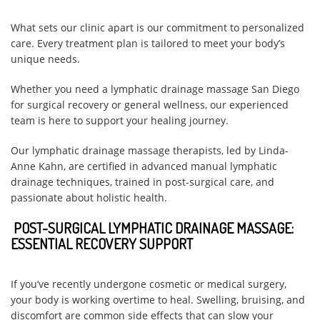
What sets our clinic apart is our commitment to personalized
care. Every treatment plan is tailored to meet your body’s
unique needs.
Whether you need a lymphatic drainage massage San Diego
for surgical recovery or general wellness, our experienced
team is here to support your healing journey.
Our lymphatic drainage massage therapists, led by Linda-
Anne Kahn, are certified in advanced manual lymphatic
drainage techniques, trained in post-surgical care, and
passionate about holistic health.
POST-SURGICAL LYMPHATIC DRAINAGE MASSAGE:
ESSENTIAL RECOVERY SUPPORT
If you’ve recently undergone cosmetic or medical surgery,
your body is working overtime to heal. Swelling, bruising, and
discomfort are common side effects that can slow your