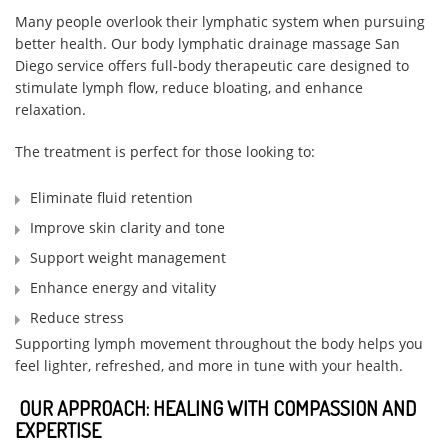
Many people overlook their lymphatic system when pursuing
better health. Our body lymphatic drainage massage San
Diego service offers full-body therapeutic care designed to
stimulate lymph flow, reduce bloating, and enhance
relaxation.
The treatment is perfect for those looking to:
Eliminate fluid retention
Improve skin clarity and tone
Support weight management
Enhance energy and vitality
Reduce stress
Supporting lymph movement throughout the body helps you
feel lighter, refreshed, and more in tune with your health.
OUR APPROACH: HEALING WITH COMPASSION AND
EXPERTISE