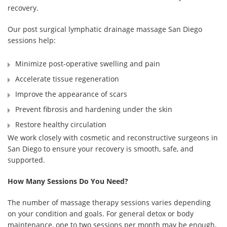
recovery.
Our post surgical lymphatic drainage massage San Diego
sessions help:
Minimize post-operative swelling and pain
Accelerate tissue regeneration
Improve the appearance of scars
Prevent fibrosis and hardening under the skin
Restore healthy circulation
We work closely with cosmetic and reconstructive surgeons in
San Diego to ensure your recovery is smooth, safe, and
supported.
How Many Sessions Do You Need?
The number of massage therapy sessions varies depending
on your condition and goals. For general detox or body
maintenance, one to two sessions per month may be enough.