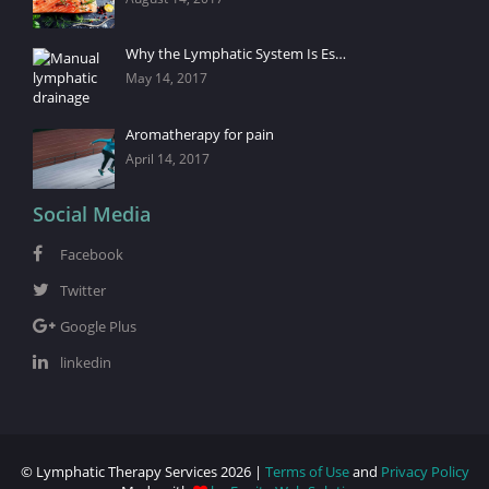
Why the Lymphatic System Is Es…
May 14, 2017
Aromatherapy for pain
April 14, 2017
Social Media
Facebook
Twitter
Google Plus
linkedin
© Lymphatic Therapy Services 2026 |
Terms of Use
and
Privacy Policy