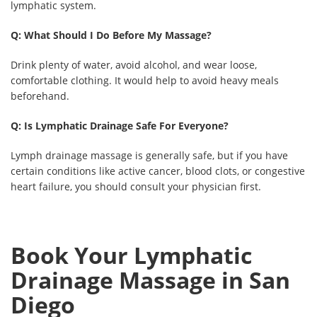
lymphatic system.
Q: What Should I Do Before My Massage?
Drink plenty of water, avoid alcohol, and wear loose,
comfortable clothing. It would help to avoid heavy meals
beforehand.
Q: Is Lymphatic Drainage Safe For Everyone?
Lymph drainage massage is generally safe, but if you have
certain conditions like active cancer, blood clots, or congestive
heart failure, you should consult your physician first.
Book Your Lymphatic
Drainage Massage in San
Diego